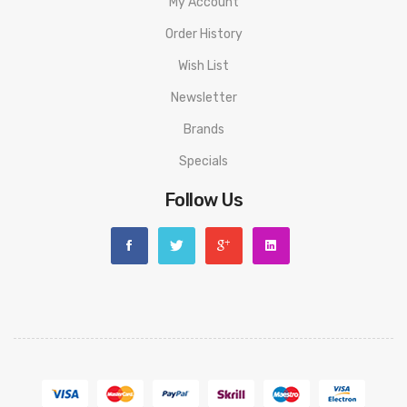
My Account
Order History
Wish List
Newsletter
Brands
Specials
Follow Us