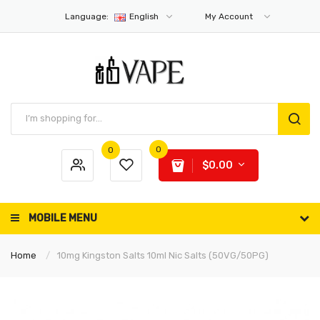
Language:
English
My Account
0
0
$0.00
MOBILE MENU
Home
10mg Kingston Salts 10ml Nic Salts (50VG/50PG)