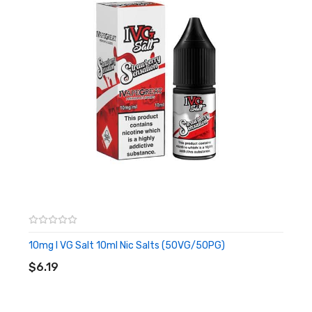
– Childproof Cap and Tamper Evident Seal
– Recyclable Bottle
– TPD Compliant
10mg I VG Salt 10ml Nic Salts (50VG/50PG)
ADD TO CART
$6.19