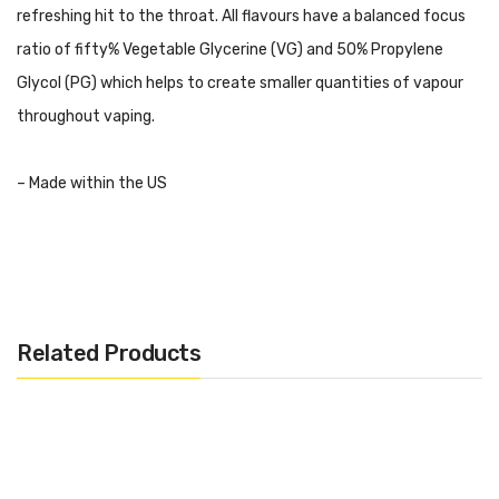
refreshing hit to the throat. All flavours have a balanced focus
ratio of fifty% Vegetable Glycerine (VG) and 50% Propylene
Glycol (PG) which helps to create smaller quantities of vapour
throughout vaping.
– Made within the US
– 10mg Nicotine Salt
– 10ml Bottle
Related Products
– 50VG/50PG
– Designed for Mouth to Lung (MTL) Kits