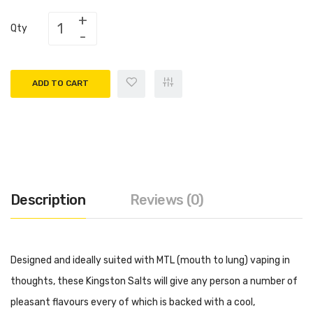
Qty
ADD TO CART
Description
Reviews (0)
Designed and ideally suited with MTL (mouth to lung) vaping in
thoughts, these Kingston Salts will give any person a number of
pleasant flavours every of which is backed with a cool,