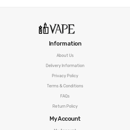
Information
About Us
Delivery Information
Privacy Policy
Terms & Conditions
FAQs
Return Policy
My Account