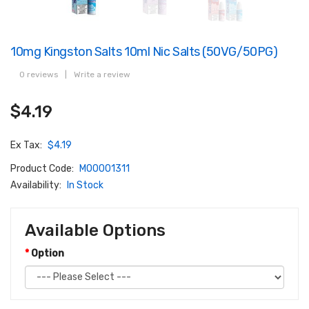
10mg Kingston Salts 10ml Nic Salts (50VG/50PG)
0 reviews
|
Write a review
$4.19
Ex Tax:
$4.19
Product Code:
M00001311
Availability:
In Stock
Available Options
Option