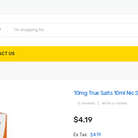
ACT US
10mg True Salts 10ml Nic
0 reviews
|
Write a review
$4.19
Ex Tax:
$4.19