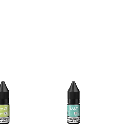
weet note.
te a refreshing and indulgent flavour with an ice-cool
nced flavour that stays fruity fresh all-day long.