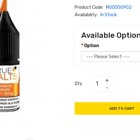
Product Code:
M00000902
Availability:
In Stock
Available Optio
Option
Qty
ADD TO CART