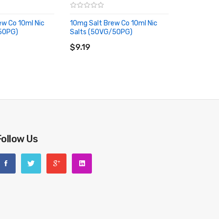
w Co 10ml Nic
10mg Salt Brew Co 10ml Nic
ce-cold exhale for long lasting refreshment.
50PG)
Salts (50VG/50PG)
RT
ADD TO CART
$9.19
ng flavour that finishes on a cooling note, just like the
ex aniseed and fresh blueberries to bring a fresh twist
Follow Us
ngly cool finish and a refreshing experience.