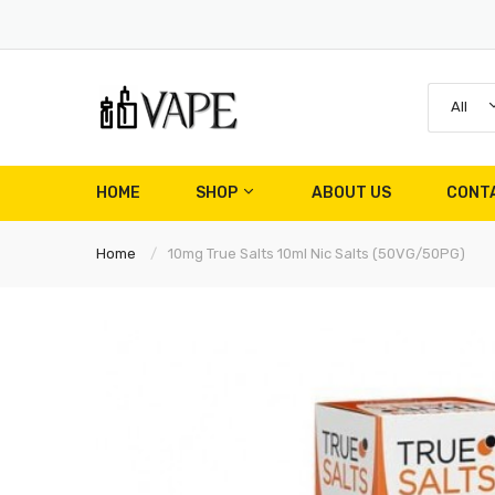
All
HOME
SHOP
ABOUT US
CONT
Home
10mg True Salts 10ml Nic Salts (50VG/50PG)