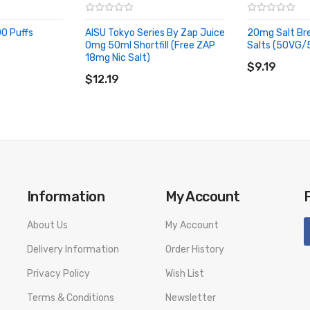
0 Puffs
AISU Tokyo Series By Zap Juice
20mg Salt Bre
 blended with menthol to create full-bodied flavour that ends on an i
0mg 50ml Shortfill (Free ZAP
Salts (50VG/
ADD TO CA
18mg Nic Salt)
ADD TO CART
$9.19
$12.19
n juice, hints of lemon zest and balanced sweetness to create a refreshi
end of subtle herbs and sweet berries combines cooling menthol, compl
Information
My Account
About Us
My Account
Delivery Information
Order History
 raspberry and sweet blueberry, topped off with menthol for a surprisi
Privacy Policy
Wish List
Terms & Conditions
Newsletter