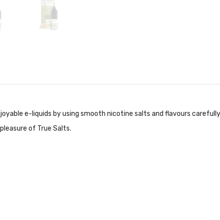
njoyable e-liquids by using smooth nicotine salts and flavours carefull
pleasure of True Salts.