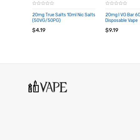
Blackcurrant A Menthol
20mg True Salts 10ml Nic Salts
20mg I VG Bar 60
Super-cooled currants – the rich taste of blackcurrants
(50VG/50PG)
Disposable Vape
ADD TO CART
ADD TO CART
$4.19
$9.19
Cloudy Lemonade
Tasty, a little tart and timeless – a blend of tangy lemo
classic beverage.
H Berry
A colourful twist on a precise formula – This careful bl
to a hard-hitting herbal flavour.
Iced Blue Raspberry
As sweet as your favourite slushy – Packed full of tangy
Mango