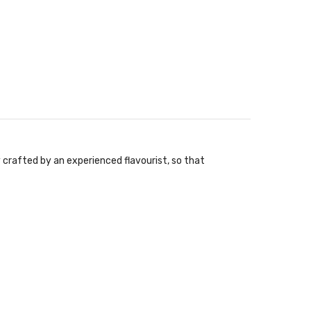
y crafted by an experienced flavourist, so that