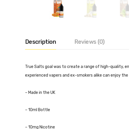
Description
Reviews (0)
True Salts goal was to create a range of high-quality, e
experienced vapers and ex-smokers alike can enjoy the 
– Made in the UK
– 10ml Bottle
– 10mg Nicotine