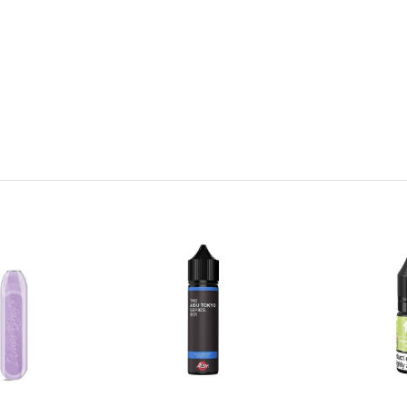
h, subtle taste with herbal overtones that finishes on a delicately s
mel taste of ripe bananas blends with subtle notes of menthol to crea
 raspberries and rich blackberries combine to create a sweet but bala