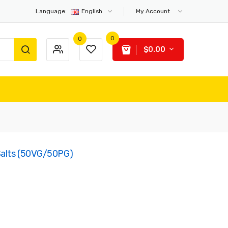
Language:
English
My Account
0
0
$0.00
 Salts (50VG/50PG)