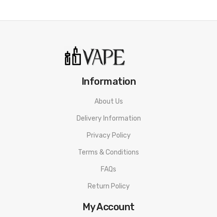
Information
About Us
Delivery Information
Privacy Policy
Terms & Conditions
FAQs
Return Policy
My Account