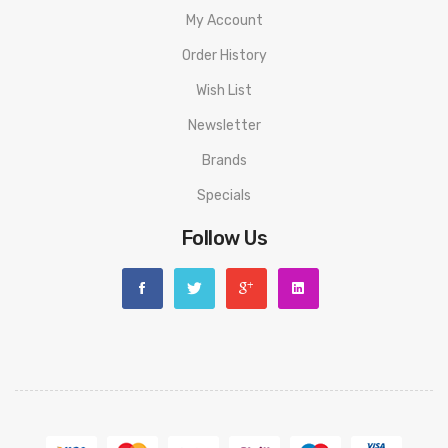
My Account
Order History
Wish List
Newsletter
Brands
Specials
Follow Us