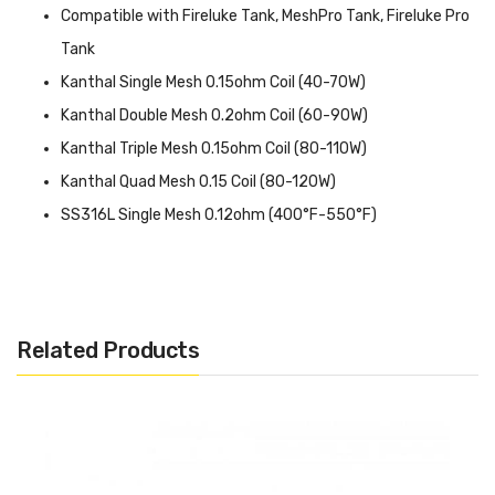
Compatible with Fireluke Tank, MeshPro Tank, Fireluke Pro
Tank
Kanthal Single Mesh 0.15ohm Coil (40-70W)
Kanthal Double Mesh 0.2ohm Coil (60-90W)
Kanthal Triple Mesh 0.15ohm Coil (80-110W)
Kanthal Quad Mesh 0.15 Coil (80-120W)
SS316L Single Mesh 0.12ohm (400°F-550°F)
Kanthal Quintuple Mesh Coil 0.15ohm (80-100W)
Related Products