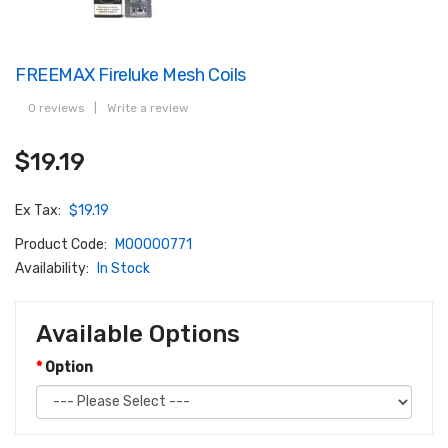
FREEMAX Fireluke Mesh Coils
0 reviews
|
Write a review
$19.19
Ex Tax:
$19.19
Product Code:
M00000771
Availability:
In Stock
Available Options
Option