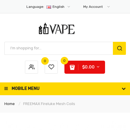
Language:
English
My Account
0
0
$0.00
MOBILE MENU
Home
FREEMAX Fireluke Mesh Coils