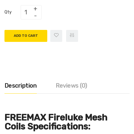
Qty
ADD TO CART
Description
Reviews (0)
FREEMAX Fireluke Mesh
Coils Specifications: