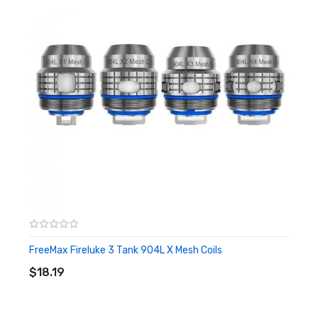
FreeMax Fireluke 3 Tank 904L X Mesh Coils
ADD TO CART
$18.19