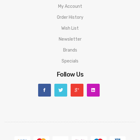
My Account
Order History
Wish List
Newsletter
Brands
Specials
Follow Us