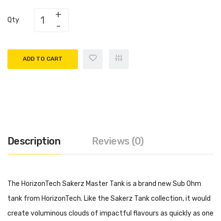
Qty
ADD TO CART
Description
Reviews (0)
The HorizonTech Sakerz Master Tank is a brand new Sub Ohm
tank from HorizonTech. Like the Sakerz Tank collection, it would
create voluminous clouds of impactful flavours as quickly as one