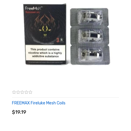
– 810 Drip Tip
– Resistance: 0.16Ω Mesh Coil (Power: 70W), 0.4Ω Mesh Coil
(Power: 40W)
Box Contains:
– 1 x HorizonTech Sakerz Master Tank (2ml)
– 1 x Replacement Glass Tube (2ml)
– 1 x 0.16Ω Mesh Coil (Pre-installed)
– 1 x 0.4Ω Mesh Coil (Spare)
– 1 x Set of Replacement O-rings
– 1 x User Manual
FREEMAX Fireluke Mesh Coils
ADD TO CART
$19.19