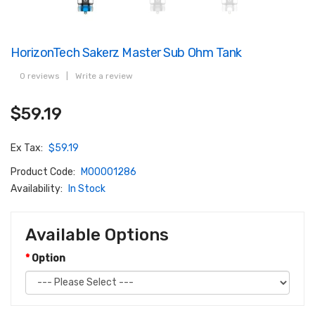
HorizonTech Sakerz Master Sub Ohm Tank
0 reviews
|
Write a review
$59.19
Ex Tax:
$59.19
Product Code:
M00001286
Availability:
In Stock
Available Options
Option