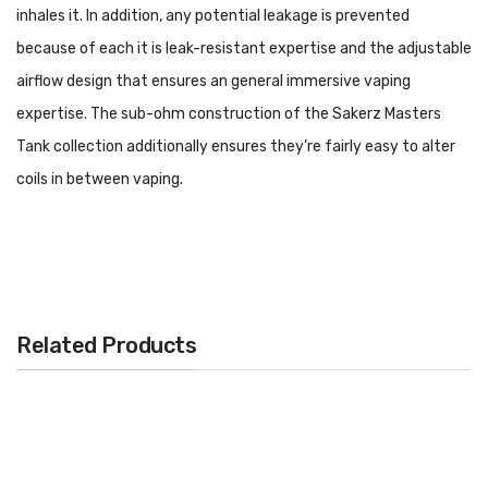
inhales it. In addition, any potential leakage is prevented
because of each it is leak-resistant expertise and the adjustable
airflow design that ensures an general immersive vaping
expertise. The sub-ohm construction of the Sakerz Masters
Tank collection additionally ensures they’re fairly easy to alter
coils in between vaping.
Specifications:
– Tank Capacity: 2ml
– Base Diameter: 28mm
Related Products
– Height: 56mm
– Material: Metal
– Sub-ohm Tank Structure
– Top Filling System
– Adjustable Airflow