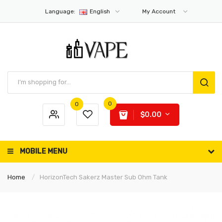
Language:
English
My Account
0
0
$0.00
MOBILE MENU
Home
HorizonTech Sakerz Master Sub Ohm Tank