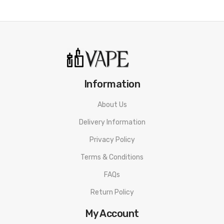
Information
About Us
Delivery Information
Privacy Policy
Terms & Conditions
FAQs
Return Policy
My Account